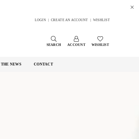
LOGIN
|
CREATE AN ACCOUNT
|
WISHLIST
SEARCH
ACCOUNT
WISHLIST
N THE NEWS
CONTACT