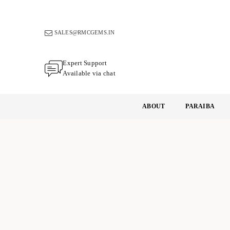
Skip
to
content
SALES@RMCGEMS.IN
Expert Support
Available via chat
ABOUT
PARAIBA