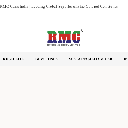
RMC Gems India | Leading Global Supplier of Fine Colored Gemstones
R
M
RUBELLITE
GEMSTONES
SUSTAINABILITY & CSR
I
C
G
E
M
S
I
N
D
I
A
L