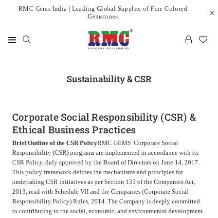
Skip
RMC Gems India | Leading Global Supplier of Fine Colored
Gemstones
to
content
RMC
GEMS
INDIA
Sustainability & CSR
LIMITED
Corporate Social Responsibility (CSR) &
Ethical Business Practices
Brief Outline of the CSR Policy
RMC GEMS’ Corporate Social
Responsibility (CSR) programs are implemented in accordance with its
CSR Policy, duly approved by the Board of Directors on June 14, 2017.
This policy framework defines the mechanisms and principles for
undertaking CSR initiatives as per Section 135 of the Companies Act,
2013, read with Schedule VII and the Companies (Corporate Social
Responsibility Policy) Rules, 2014.
The Company is deeply committed
to contributing to the social, economic, and environmental development