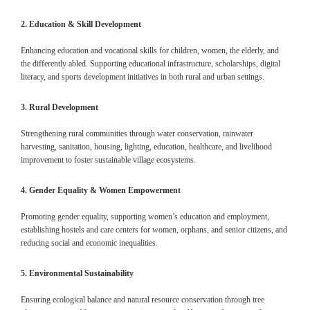
2. Education & Skill Development
Enhancing education and vocational skills for children, women, the elderly, and
the differently abled. Supporting educational infrastructure, scholarships, digital
literacy, and sports development initiatives in both rural and urban settings.
3. Rural Development
Strengthening rural communities through water conservation, rainwater
harvesting, sanitation, housing, lighting, education, healthcare, and livelihood
improvement to foster sustainable village ecosystems.
4. Gender Equality & Women Empowerment
Promoting gender equality, supporting women’s education and employment,
establishing hostels and care centers for women, orphans, and senior citizens, and
reducing social and economic inequalities.
5. Environmental Sustainability
Ensuring ecological balance and natural resource conservation through tree