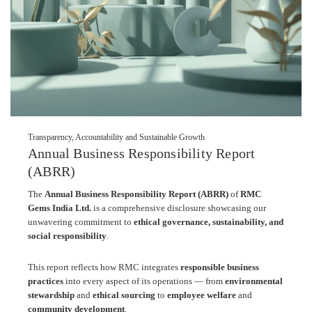
Transparency, Accountability and Sustainable Growth
Annual Business Responsibility Report
(ABRR)
The
Annual Business Responsibility Report (ABRR)
of
RMC
Gems India Ltd.
is a comprehensive disclosure showcasing our
unwavering commitment to
ethical governance, sustainability, and
social responsibility
.
This report reflects how RMC integrates
responsible business
practices
into every aspect of its operations — from
environmental
stewardship
and
ethical sourcing
to
employee welfare
and
community development
.