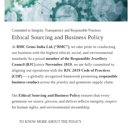
Committed to Integrity, Transparency and Responsible Practices
Ethical Sourcing and Business Policy
At
RMC Gems India Ltd. (“RMC”)
, we take pride in conducting
our business with the highest ethical, social, and environmental
standards.
As a proud
member of the Responsible Jewellery
Council (RJC)
since
November 2019
, we are fully committed to
aligning our operations with the
RJC 2019 Code of Practices
(COP)
— a globally recognized framework promoting
responsible
business conduct
across the jewelry and gemstone supply chain.
Our
Ethical Sourcing and Business Policy
ensures that every
gemstone we source, process, and deliver reflects integrity, respect
for human rights, and environmental stewardship.
TO KNOW MORE ABOUT THE POLICY :