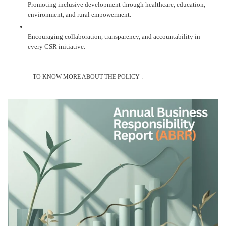
Promoting inclusive development through healthcare, education,
environment, and rural empowerment.
Encouraging collaboration, transparency, and accountability in
every CSR initiative.
TO KNOW MORE ABOUT THE POLICY :