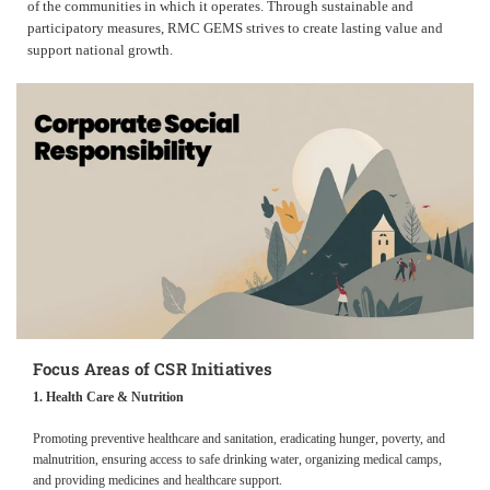
of the communities in which it operates. Through sustainable and
participatory measures, RMC GEMS strives to create lasting value and
support national growth.
Focus Areas of CSR Initiatives
1. Health Care & Nutrition
Promoting preventive healthcare and sanitation, eradicating hunger, poverty, and
malnutrition, ensuring access to safe drinking water, organizing medical camps,
and providing medicines and healthcare support.