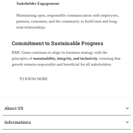
Stakeholder Engagement:
Maintaining open, responsible communication with employees,
partners, customers, and the community to build trust and long-
term relationships.
Commitment to Sustainable Progress
RMC Gems continues to align its business strategy with the
principles of
sustainability, integrity, and inclusivity
, ensuring that
growth remains responsible and beneficial for all stakeholders.
TO KNOW MORE:
About US
Informations