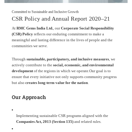
Committed to Sustainable and Inclusive Growth
CSR Policy and Annual Report 2020–21
At
RMC Gems India Ltd.
, our
Corporate Social Responsibility
(CSR) Policy
reflects our enduring commitment to make a
meaningful and lasting difference in the lives of people and the
communities we serve.
Through
sustainable, participatory, and inclusive measures
, we
actively contribute to the
social, economic, and environmental
development
of the regions in which we operate.
Our goal is to
ensure that every initiative not only supports community progress
but also
creates long-term value for the nation
.
Our Approach
Implementing sustainable CSR programs aligned with the
Companies Act, 2013 (Section 135)
and related rules.