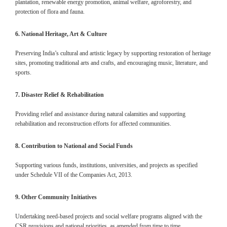
plantation, renewable energy promotion, animal welfare, agroforestry, and
protection of flora and fauna.
6. National Heritage, Art & Culture
Preserving India’s cultural and artistic legacy by supporting restoration of heritage
sites, promoting traditional arts and crafts, and encouraging music, literature, and
sports.
7. Disaster Relief & Rehabilitation
Providing relief and assistance during natural calamities and supporting
rehabilitation and reconstruction efforts for affected communities.
8. Contribution to National and Social Funds
Supporting various funds, institutions, universities, and projects as specified
under Schedule VII of the Companies Act, 2013.
9. Other Community Initiatives
Undertaking need-based projects and social welfare programs aligned with the
CSR provisions and national priorities, as amended from time to time.