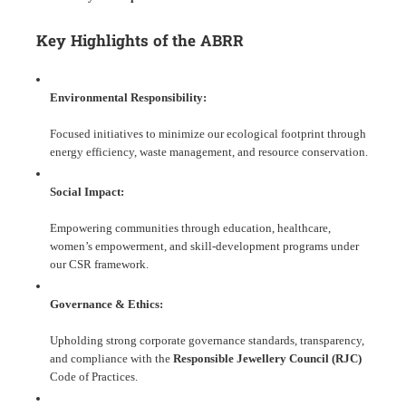
Key Highlights of the ABRR
Environmental Responsibility:
Focused initiatives to minimize our ecological footprint through
energy efficiency, waste management, and resource conservation.
Social Impact:
Empowering communities through education, healthcare,
women’s empowerment, and skill-development programs under
our CSR framework.
Governance & Ethics:
Upholding strong corporate governance standards, transparency,
and compliance with the
Responsible Jewellery Council (RJC)
Code of Practices.