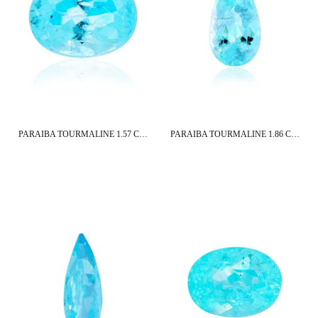
PARAIBA TOURMALINE 1.57 CT 8X6 MM OVAL CUT
PARAIBA TOURMALINE 1.86 CT 12X6 MM PEAR CUT