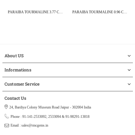
PARAIBA TOURMALINE 3.77 CT 14X9 MM PEAR CUT
PARAIBA TOURMALINE 0.96 CT 8.1X5.7 MM PEAR CUT
About US
Informations
Customer Service
Contact Us
24, Bardiya Colony Museum Road Jaipur - 302004 India
Phone : 91-141-2533092, 2533094 & 91-98291-13818
Email : sales@rmcgems.in