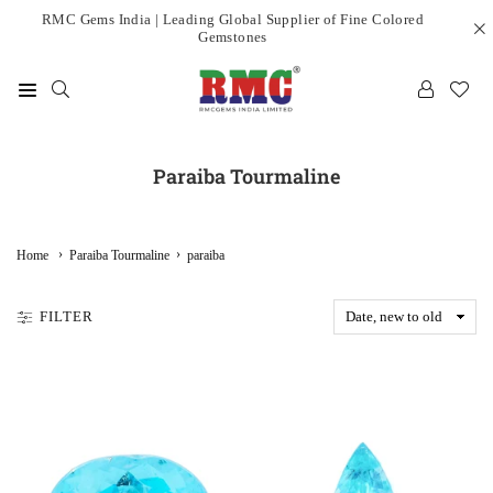
Skip
RMC Gems India | Leading Global Supplier of Fine Colored
Gemstones
to
content
RMC
GEMS
INDIA
Paraiba Tourmaline
LIMITED
›
›
Home
Paraiba Tourmaline
paraiba
FILTER