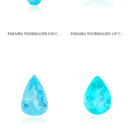
PARAIBA TOURMALINE 0.95 CT 12X5 MM PEAR CUT
PARAIBA TOURMALINE 1.97 CT 9X6.5 MM OVAL CUT