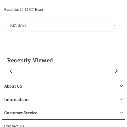
Rubellite 20.45 CT Heart
REVIEWS
Recently Viewed
About US
Informations
Customer Service
Contact Us