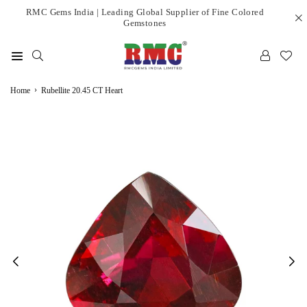
Skip
RMC Gems India | Leading Global Supplier of Fine Colored
Gemstones
to
content
RMC
›
GEMS
Home
Rubellite 20.45 CT Heart
INDIA
LIMITED