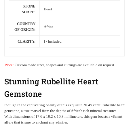
STONE
Heart
SHAPE:
COUNTRY
Africa
OF ORIGIN:
CLARITY:
I - Included
Note:
Custom made sizes, shapes and cuttings are available on request.
Stunning Rubellite Heart
Gemstone
Indulge in the captivating beauty of this exquisite 20.45 carat Rubellite heart
gemstone, a true marvel from the depths of
Africa's
rich mineral treasures.
With dimensions of 17.6 x 19.2 x 10.8 millimeters, this gem boasts a vibrant
allure that is sure to enchant any admirer.