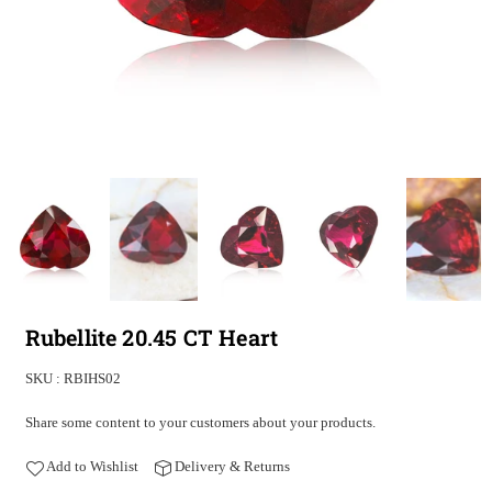
Rubellite 20.45 CT Heart
SKU :
RBIHS02
Share some content to your customers about your products.
Add to Wishlist
Delivery & Returns