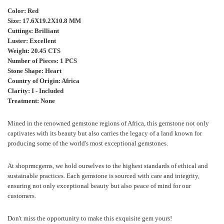
Color: Red
Size:
17.6X19.2X10.8 MM
Cuttings: Brilliant
Luster: Excellent
Weight: 20.45 CTS
Number of Pieces: 1 PCS
Stone Shape: Heart
Country of Origin:
Africa
Clarity: I - Included
Treatment: None
Mined in the renowned gemstone regions of
Africa
, this gemstone not only
captivates with its beauty but also carries the legacy of a land known for
producing some of the world's most exceptional gemstones.
At shoprmcgems, we hold ourselves to the highest standards of ethical and
sustainable practices. Each gemstone is sourced with care and integrity,
ensuring not only exceptional beauty but also peace of mind for our
customers.
Don't miss the opportunity to make this exquisite gem yours!