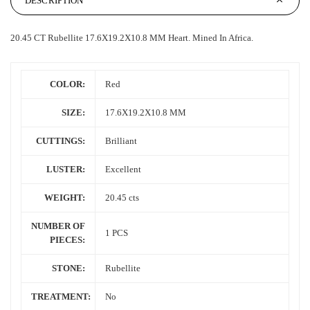
DESCRIPTION
20.45 CT Rubellite 17.6X19.2X10.8 MM Heart.
Mined In
Africa.
COLOR:
Red
SIZE:
17.6X19.2X10.8 MM
CUTTINGS:
Brilliant
LUSTER:
Excellent
WEIGHT:
20.45 cts
NUMBER OF
1 PCS
PIECES:
STONE:
Rubellite
TREATMENT:
No