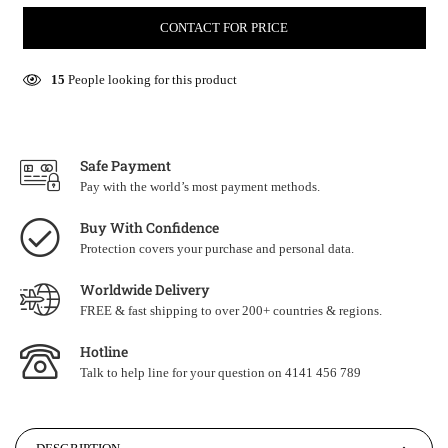
CONTACT FOR PRICE
15
People looking for this product
Safe Payment
Pay with the world’s most payment methods.
Buy With Confidence
Protection covers your purchase and personal data.
Worldwide Delivery
FREE & fast shipping to over 200+ countries & regions.
Hotline
Talk to help line for your question on 4141 456 789