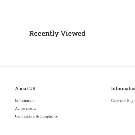
Recently Viewed
About US
Informatio
Infrastructure
Gemstone Buyi
Achievements
Certifications & Compliance