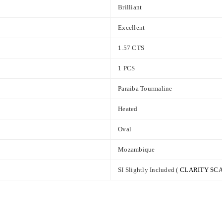
Brilliant
Excellent
1.57 CTS
1 PCS
Paraiba Tourmaline
Heated
Oval
Mozambique
SI Slightly Included (
CLARITY SC