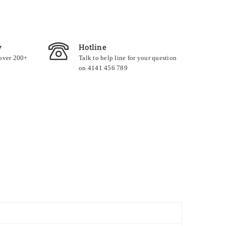
y
Hotline
 over 200+
Talk to help line for your question
on 4141 456 789