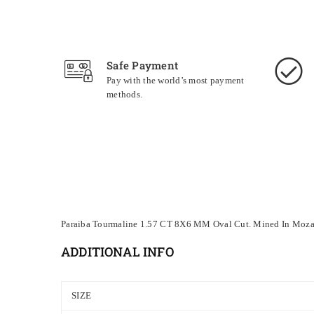
Safe Payment
Pay with the world’s most payment
methods.
Paraiba Tourmaline 1.57 CT 8X6 MM Oval Cut. Mined In
Moza
ADDITIONAL INFO
SIZE