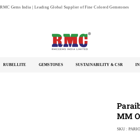
RMC Gems India | Leading Global Supplier of Fine Colored Gemstones
RMC
GEMS
RUBELLITE
GEMSTONES
SUSTAINABILITY & CSR
I
INDIA
LIMITED
Parai
MM Ov
SKU :
PARI