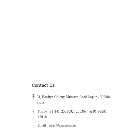
Contact Us
24, Bardiya Colony Museum Road Jaipur - 302004
India
Phone : 91-141-2533092, 2533094 & 91-98291-
13818
Email : sales@rmcgems.in