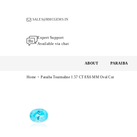
Skip
to
content
SALES@RMCGEMS.IN
Expert Support
Available via chat
ABOUT
PARAIBA
›
Home
Paraiba Tourmaline 1.57 CT 8X6 MM Oval Cut