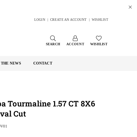
LOGIN
|
CREATE AN ACCOUNT
|
WISHLIST
SEARCH
ACCOUNT
WISHLIST
N THE NEWS
CONTACT
ba Tourmaline 1.57 CT 8X6
al Cut
OV01