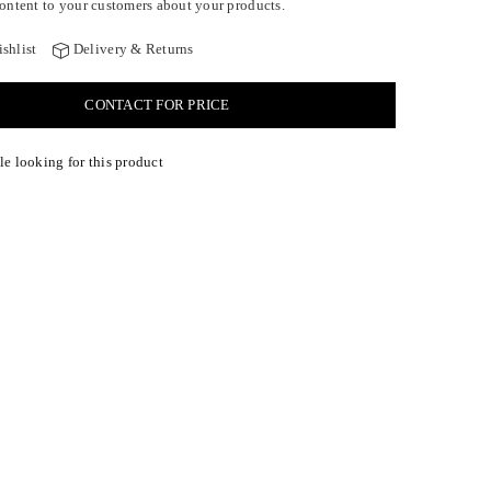
ontent to your customers about your products.
shlist
Delivery & Returns
CONTACT FOR PRICE
e looking for this product