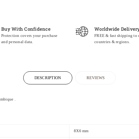
Buy With Confidence
Worldwide Deliver
Protection covers your purchase
FREE & fast shipping to
and personal data.
countries & regions.
DESCRIPTION
REVIEWS
mbique
.
8X6 mm