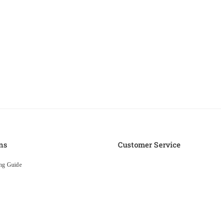
ns
Customer Service
ng Guide