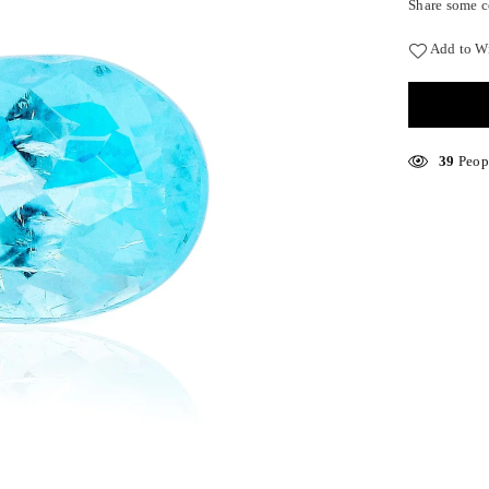
Share some c
Add to Wi
17
Peopl