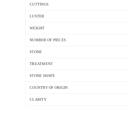
CUTTINGS
LUSTER
WEIGHT
NUMBER OF PIECES
STONE
TREATMENT
STONE SHAPE
COUNTRY OF ORIGIN
CLARITY